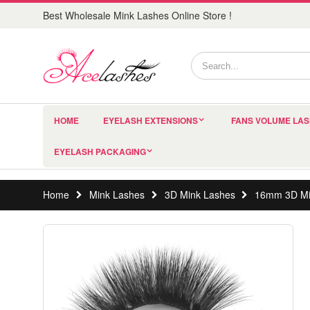
Best Wholesale Mink Lashes Online Store !
HOME
EYELASH EXTENSIONS
FANS VOLUME LA
EYELASH PACKAGING
Home
Mink Lashes
3D Mink Lashes
16mm 3D Mi