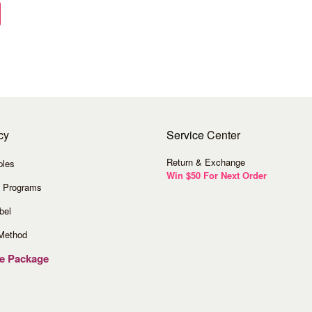
cy
Service
Center
Return & Exchange
ples
Win $50 For Next Order
 Programs
bel
Method
ve Package