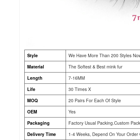
Style
We Have More Than 200 Styles No
Material
The Softest & Best mink fur
Length
7-16MM
Life
30 Times X
MOQ
20 Pairs For Each Of Style
OEM
Yes
Packaging
Factory Usual Packing.Custom Pack
Delivery Time
1-4 Weeks, Depend On Your Order Q