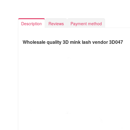
Description
Reviews
Payment method
Wholesale quality 3D mink lash vendor 3D047