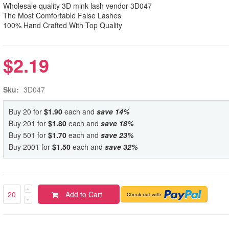
Wholesale quality 3D mink lash vendor 3D047
The Most Comfortable False Lashes
100% Hand Crafted With Top Quality
$2.19
Sku:
3D047
Buy 20 for
$1.90
each and
save
14
%
Buy 201 for
$1.80
each and
save
18
%
Buy 501 for
$1.70
each and
save
23
%
Buy 2001 for
$1.50
each and
save
32
%
Add to Cart