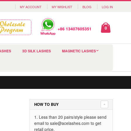
MY ACCOUNT
MY WISHLIST
BLOG
LOG IN
0
+86 13407605351
ASHES
3D SILK LASHES
MAGNETIC LASHES
HOW TO BUY
1. Less than 20 pairs/style please send
email to
sale@acelashes.com
to get
retail price.