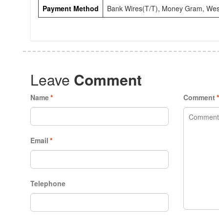
Payment Method
Bank Wires(T/T), Money Gram, Wes
Leave
Comment
Name
*
Comment
Email
*
Telephone