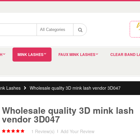
SH
MINK LASHES
FAUX MINK LASHES
CLEAR BAND L
nk Lashes
Wholesale quality 3D mink lash vendor 3D047
Wholesale quality 3D mink lash
vendor 3D047
1 Review(s)
|
Add Your Review