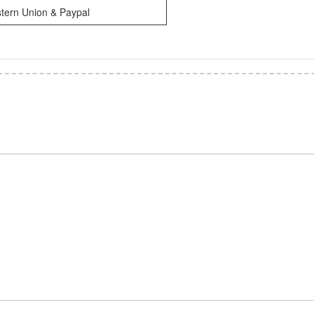
tern Union & Paypal
*