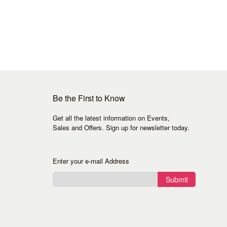
Be the First to Know
Get all the latest information on Events,
Sales and Offers. Sign up for newsletter today.
Enter your e-mail Address
Submit