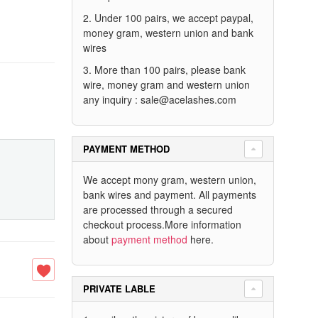
2. Under 100 pairs, we accept paypal,
money gram, western union and bank
wires
3. More than 100 pairs, please bank
wire, money gram and western union
any inquiry :
sale@acelashes.com
PAYMENT METHOD
We accept mony gram, western union,
bank wires and payment. All payments
are processed through a secured
checkout process.More information
about
payment method
here.
PRIVATE LABLE