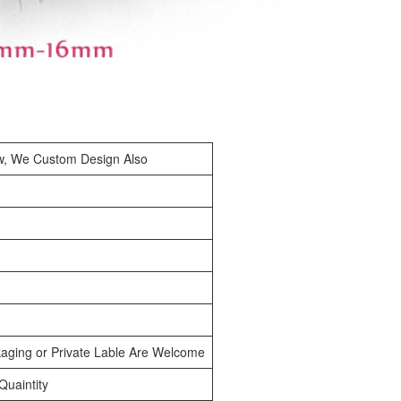
w, We Custom Design Also
aging or Private Lable Are Welcome
uaintity