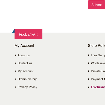
Submit
AceLashes
My Account
Store Poli
About us
Free Sam
Contact us
Wholesale
My account
Private La
Orders history
Payment 
Exclusi
Privacy Policy