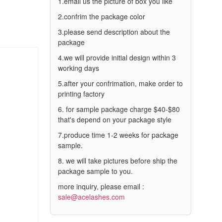
1.email us the picture of box you like
2.confrim the package color
3.please send description about the
package
4.we will provide initial design within 3
working days
5.after your confrimation, make order to
printing factory
6. for sample package charge $40-$80
that's depend on your package style
7.produce time 1-2 weeks for package
sample.
8. we will take pictures before ship the
package sample to you.
more inquiry, please email :
sale@acelashes.com