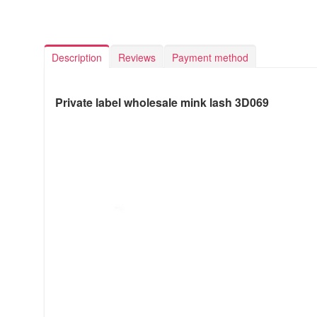
Description
Reviews
Payment method
Private label wholesale mink lash 3D069