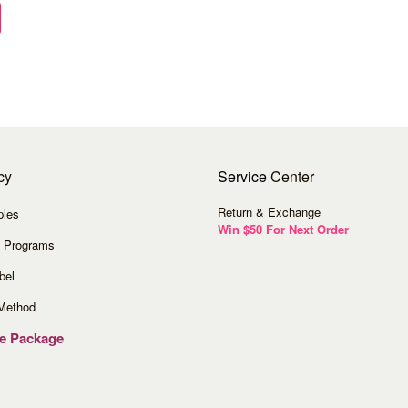
cy
Service
Center
Return & Exchange
ples
Win $50 For Next Order
 Programs
bel
Method
ve Package