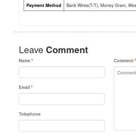
Payment Method
Bank Wires(T/T), Money Gram, Wes
Leave
Comment
Name
*
Comment
Email
*
Telephone