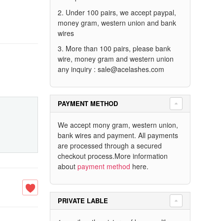
2. Under 100 pairs, we accept paypal,
money gram, western union and bank
wires
3. More than 100 pairs, please bank
wire, money gram and western union
any inquiry :
sale@acelashes.com
PAYMENT METHOD
We accept mony gram, western union,
bank wires and payment. All payments
are processed through a secured
checkout process.More information
about
payment method
here.
PRIVATE LABLE