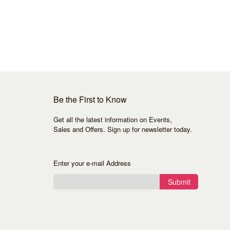
Be the First to Know
Get all the latest information on Events,
Sales and Offers. Sign up for newsletter today.
Enter your e-mail Address
Submit