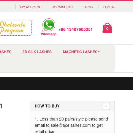
MY ACCOUNT
MY WISHLIST
BLOG
LOG IN
0
+86 13407605351
ASHES
3D SILK LASHES
MAGNETIC LASHES
h
HOW TO BUY
1. Less than 20 pairs/style please send
email to
sale@acelashes.com
to get
retail price.