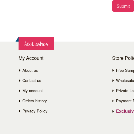
Submit
AceLashes
My Account
Store Poli
About us
Free Sam
Contact us
Wholesale
My account
Private La
Orders history
Payment 
Exclusi
Privacy Policy