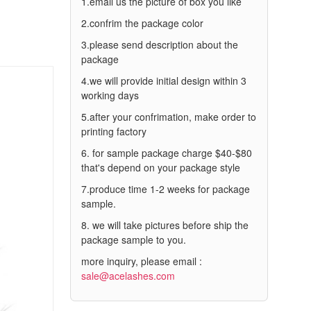
1.email us the picture of box you like
2.confrim the package color
3.please send description about the
package
4.we will provide initial design within 3
working days
5.after your confrimation, make order to
printing factory
6. for sample package charge $40-$80
that's depend on your package style
7.produce time 1-2 weeks for package
sample.
8. we will take pictures before ship the
package sample to you.
more inquiry, please email :
sale@acelashes.com