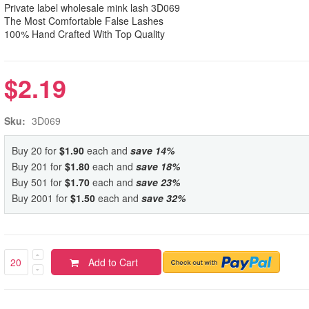
Private label wholesale mink lash 3D069
The Most Comfortable False Lashes
100% Hand Crafted With Top Quality
$2.19
Sku:
3D069
Buy 20 for
$1.90
each and
save
14
%
Buy 201 for
$1.80
each and
save
18
%
Buy 501 for
$1.70
each and
save
23
%
Buy 2001 for
$1.50
each and
save
32
%
Add to Cart