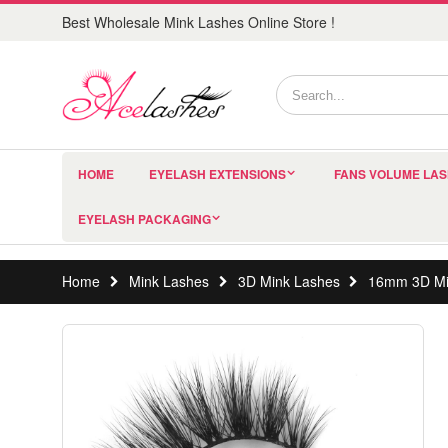
Best Wholesale Mink Lashes Online Store !
HOME
EYELASH EXTENSIONS
FANS VOLUME LA
EYELASH PACKAGING
Home
Mink Lashes
3D Mink Lashes
16mm 3D Mi