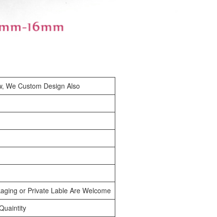
w, We Custom Design Also
aging or Private Lable Are Welcome
uaintity