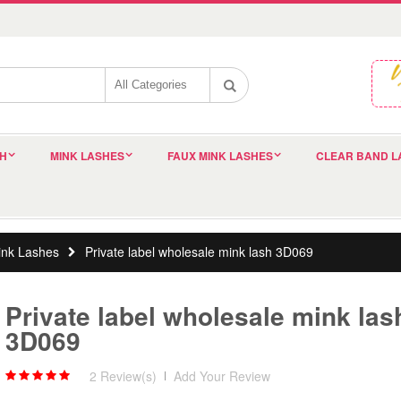
SH
MINK LASHES
FAUX MINK LASHES
CLEAR BAND L
nk Lashes
Private label wholesale mink lash 3D069
Private label wholesale mink las
3D069
2 Review(s)
|
Add Your Review