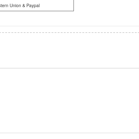
tern Union & Paypal
*