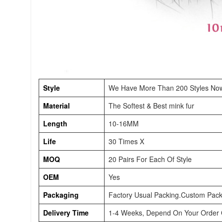
Style
We Have More Than 200 Styles No
Material
The Softest & Best mink fur
Length
10-16MM
Life
30 Times X
MOQ
20 Pairs For Each Of Style
OEM
Yes
Packaging
Factory Usual Packing.Custom Pack
Delivery Time
1-4 Weeks, Depend On Your Order Q