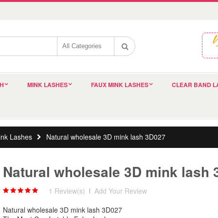
SH
MINK LASHES
FAUX MINK LASHES
CLEAR BAND L
nk Lashes
Natural wholesale 3D mink lash 3D027
Natural wholesale 3D mink lash
1 Review(s)
|
Add Your Review
Natural wholesale 3D mink lash 3D027