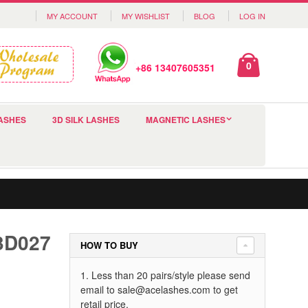
MY ACCOUNT
MY WISHLIST
BLOG
LOG IN
0
+86 13407605351
ASHES
3D SILK LASHES
MAGNETIC LASHES
 3D027
HOW TO BUY
1. Less than 20 pairs/style please send
email to
sale@acelashes.com
to get
retail price.