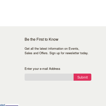
Be the First to Know
Get all the latest information on Events,
Sales and Offers. Sign up for newsletter today.
Enter your e-mail Address
Submit