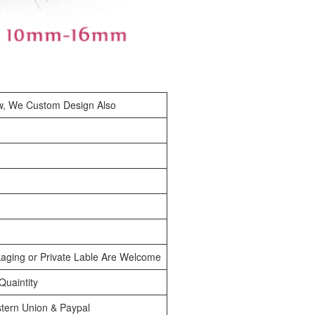
w, We Custom Design Also
aging or Private Lable Are Welcome
uaintity
tern Union & Paypal