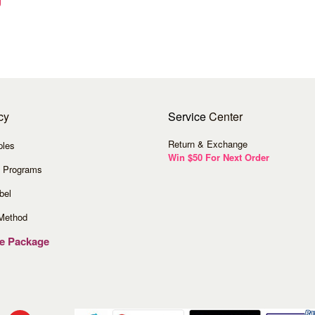
cy
Service
Center
Return & Exchange
ples
Win $50 For Next Order
 Programs
bel
Method
ve Package