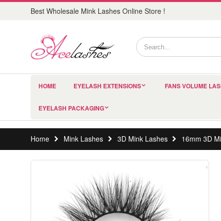
Best Wholesale Mink Lashes Online Store !
HOME
EYELASH EXTENSIONS
FANS VOLUME LA
EYELASH PACKAGING
Home
Mink Lashes
3D Mink Lashes
16mm 3D Mi