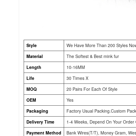
Style
We Have More Than 200 Styles No
Material
The Softest & Best mink fur
Length
10-16MM
Life
30 Times X
MOQ
20 Pairs For Each Of Style
OEM
Yes
Packaging
Factory Usual Packing.Custom Pack
Delivery Time
1-4 Weeks, Depend On Your Order Q
Payment Method
Bank Wires(T/T), Money Gram, Wes