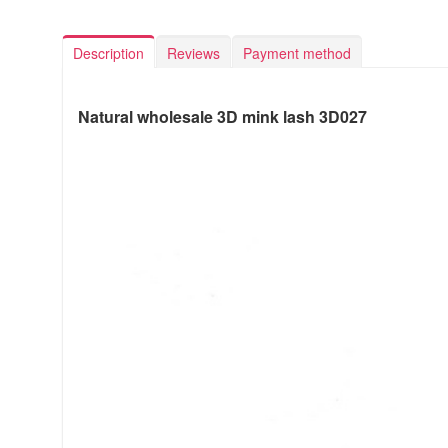
Description
Reviews
Payment method
Natural wholesale 3D mink lash 3D027