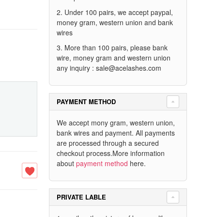
2. Under 100 pairs, we accept paypal,
money gram, western union and bank
wires
3. More than 100 pairs, please bank
wire, money gram and western union
any inquiry :
sale@acelashes.com
PAYMENT METHOD
We accept mony gram, western union,
bank wires and payment. All payments
are processed through a secured
checkout process.More information
about
payment method
here.
PRIVATE LABLE