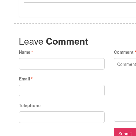
Leave
Comment
Name
*
Comment
Email
*
Telephone
Submit