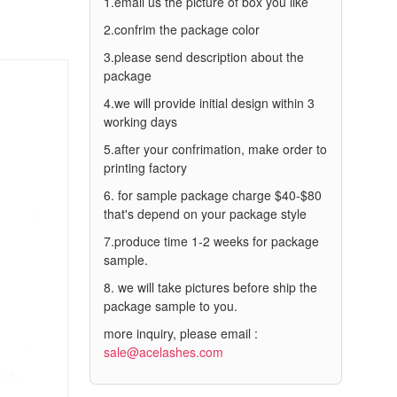
1.email us the picture of box you like
2.confrim the package color
3.please send description about the
package
4.we will provide initial design within 3
working days
5.after your confrimation, make order to
printing factory
6. for sample package charge $40-$80
that's depend on your package style
7.produce time 1-2 weeks for package
sample.
8. we will take pictures before ship the
package sample to you.
more inquiry, please email :
sale@acelashes.com