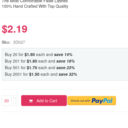
The Most Comfortable False Lashes
100% Hand Crafted With Top Quality
$2.19
Sku:
3D027
Buy 20 for
$1.90
each and
save
14
%
Buy 201 for
$1.80
each and
save
18
%
Buy 501 for
$1.70
each and
save
23
%
Buy 2001 for
$1.50
each and
save
32
%
Add to Cart