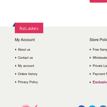
AceLashes
My Account
Store Poli
About us
Free Sam
Contact us
Wholesale
My account
Private La
Orders history
Payment 
Exclusi
Privacy Policy