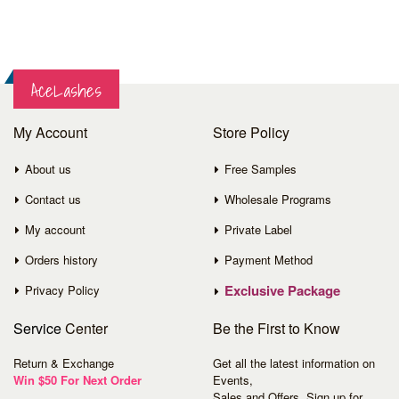
AceLashes
My Account
Store Policy
About us
Free Samples
Contact us
Wholesale Programs
My account
Private Label
Orders history
Payment Method
Exclusive Package
Privacy Policy
Service
Center
Be the First to Know
Return & Exchange
Get all the latest information on
Win $50 For Next Order
Events,
Sales and Offers. Sign up for