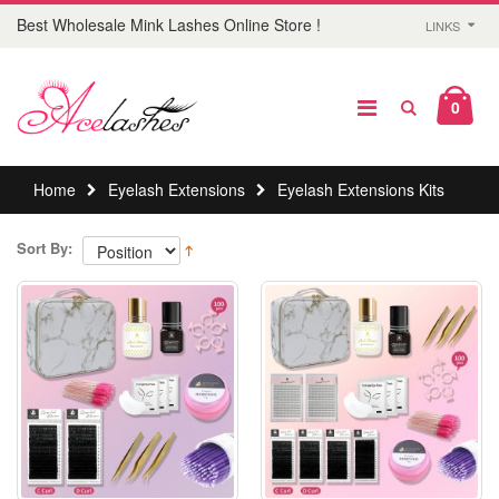
Best Wholesale Mink Lashes Online Store !
LINKS
0
Home
Eyelash Extensions
Eyelash Extensions Kits
Sort By: