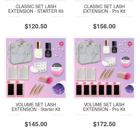
CLASSIC SET LASH
CLASSIC SET LASH
EXTENSION - STARTER Kit
EXTENSION - Pro Kit
$120.50
$156.00
VOLUME SET LASH
VOLUME SET LASH
EXTENSION - Starter Kit
EXTENSION - Pro Kit
$145.00
$172.50