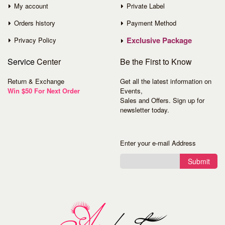
My account
Private Label
Orders history
Payment Method
Exclusive Package
Privacy Policy
Service
Center
Be the First to Know
Return & Exchange
Get all the latest information on
Win $50 For Next Order
Events,
Sales and Offers. Sign up for
newsletter today.
Enter your e-mail Address
Submit