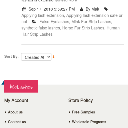
Sep 17, 2018 5:59:27 PM
By Mak
Applying lash extension
,
Applying lash extension safe or
not
False Eyelashes
,
Mink Fur Strip Lashes
,
synthetic false lashes
,
Horse Fur Strip Lashes
,
Human
Hair Strip Lashes
Sort By:
AceLashes
My Account
Store Policy
About us
Free Samples
Contact us
Wholesale Programs