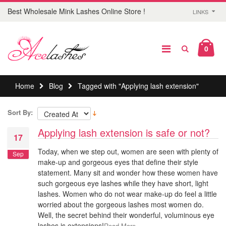
Best Wholesale Mink Lashes Online Store !
LINKS
0
Home
Blog
Tagged with "Applying lash extension"
Sort By:
Applying lash extension is safe or not?
17
Today, when we step out, women are seen with plenty of
Sep
make-up and gorgeous eyes that define their style
statement. Many sit and wonder how these women have
such gorgeous eye lashes while they have short, light
lashes. Women who do not wear make-up do feel a little
worried about the gorgeous lashes most women do.
Well, the secret behind their wonderful, voluminous eye
lashes is extensions!
Read More