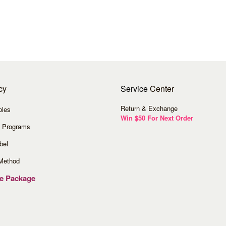
cy
Service
Center
Return & Exchange
ples
Win $50 For Next Order
 Programs
bel
Method
ve Package