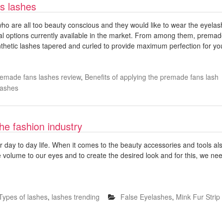
s lashes
o are all too beauty conscious and they would like to wear the eyelash 
ral options currently available in the market. From among them, prem
nthetic lashes tapered and curled to provide maximum perfection for y
emade fans lashes review
,
Benefits of applying the premade fans lash
Lashes
the fashion industry
ur day to day life. When it comes to the beauty accessories and tools al
 volume to our eyes and to create the desired look and for this, we need
Types of lashes
,
lashes trending
False Eyelashes
,
Mink Fur Stri