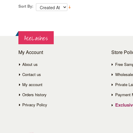
Sort By:
AceLashes
My Account
Store Poli
About us
Free Sam
Contact us
Wholesale
My account
Private La
Orders history
Payment 
Exclusi
Privacy Policy