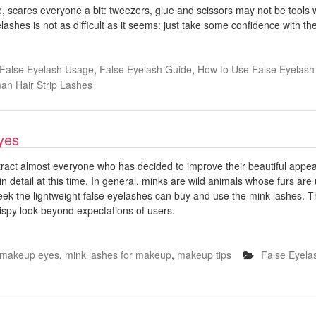
ime, scares everyone a bit: tweezers, glue and scissors may not be tools
eyelashes is not as difficult as it seems: just take some confidence with t
False Eyelash Usage
,
False Eyelash Guide
,
How to Use False Eyelas
n Hair Strip Lashes
yes
tract almost everyone who has decided to improve their beautiful appea
 detail at this time. In general, minks are wild animals whose furs are 
ek the lightweight false eyelashes can buy and use the mink lashes. Th
wispy look beyond expectations of users.
makeup eyes
,
mink lashes for makeup
,
makeup tips
False Eyela