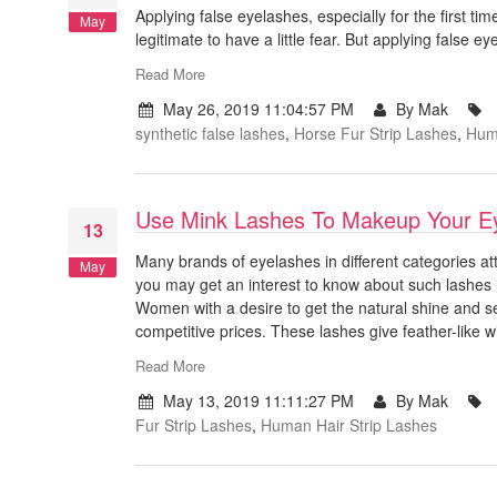
Applying false eyelashes, especially for the first t
May
legitimate to have a little fear. But applying false 
Read More
May 26, 2019 11:04:57 PM
By Mak
synthetic false lashes
,
Horse Fur Strip Lashes
,
Huma
Use Mink Lashes To Makeup Your E
13
Many brands of eyelashes in different categories at
May
you may get an interest to know about such lashes in
Women with a desire to get the natural shine and se
competitive prices. These lashes give feather-like 
Read More
May 13, 2019 11:11:27 PM
By Mak
Fur Strip Lashes
,
Human Hair Strip Lashes