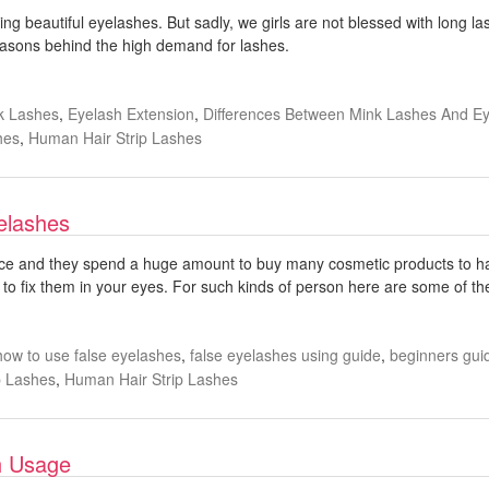
ing beautiful eyelashes. But sadly, we girls are not blessed with long la
t reasons behind the high demand for lashes.
k Lashes
,
Eyelash Extension
,
Differences Between Mink Lashes And Ey
hes
,
Human Hair Strip Lashes
elashes
e and they spend a huge amount to buy many cosmetic products to have
o fix them in your eyes. For such kinds of person here are some of the 
how to use false eyelashes
,
false eyelashes using guide
,
beginners guid
p Lashes
,
Human Hair Strip Lashes
sh Usage