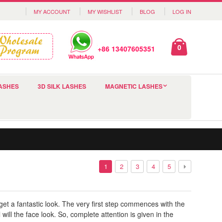
MY ACCOUNT
MY WISHLIST
BLOG
LOG IN
0
+86 13407605351
ASHES
3D SILK LASHES
MAGNETIC LASHES
1
2
3
4
5
t a fantastic look. The very first step commences with the
ill the face look. So, complete attention is given in the