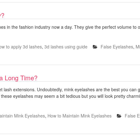
y?
s in the fashion industry now a day. They give the perfect volume to ou
ow to apply 3d lashes
,
3d lashes using guide
False Eyelashes
,
Mi
 a Long Time?
get lash extensions. Undoubtedly, mink eyelashes are the best you can get 
 these eyelashes may seem a bit tedious but you will look pretty charmi
aintain Mink Eyelashes
,
How to Maintain Mink Eyelashes
False E