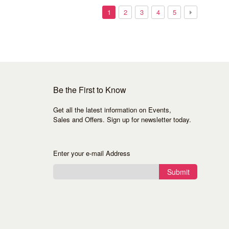
1
2
3
4
5
Be the First to Know
Get all the latest information on Events,
Sales and Offers. Sign up for newsletter today.
Enter your e-mail Address
Submit