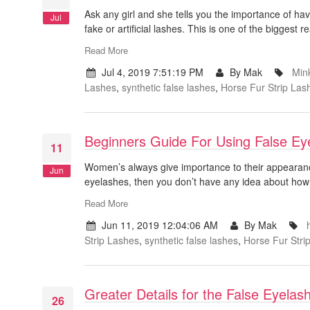
Ask any girl and she tells you the importance of hav
Jul
fake or artificial lashes. This is one of the bigges
Read More
Jul 4, 2019 7:51:19 PM
By Mak
Min
Lashes
,
synthetic false lashes
,
Horse Fur Strip Las
Beginners Guide For Using False Ey
11
Women’s always give importance to their appearanc
Jun
eyelashes, then you don’t have any idea about how t
Read More
Jun 11, 2019 12:04:06 AM
By Mak
Strip Lashes
,
synthetic false lashes
,
Horse Fur Stri
Greater Details for the False Eyela
26