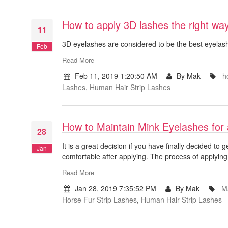
How to apply 3D lashes the right wa
11
3D eyelashes are considered to be the best eyelashe
Feb
Read More
Feb 11, 2019 1:20:50 AM
By Mak
h
Lashes
,
Human Hair Strip Lashes
How to Maintain Mink Eyelashes for
28
It is a great decision if you have finally decided to 
Jan
comfortable after applying. The process of applying
Read More
Jan 28, 2019 7:35:52 PM
By Mak
M
Horse Fur Strip Lashes
,
Human Hair Strip Lashes