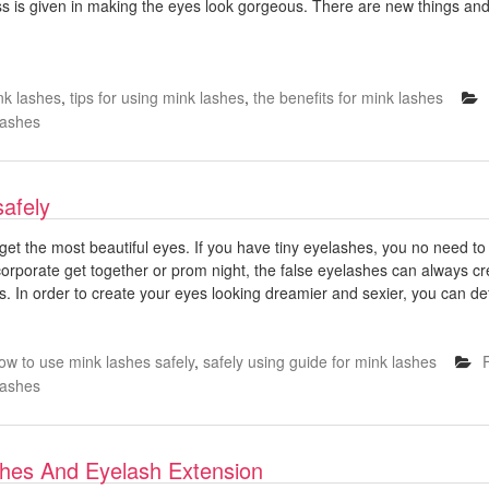
s is given in making the eyes look gorgeous. There are new things an
nk lashes
,
tips for using mink lashes
,
the benefits for mink lashes
Lashes
safely
get the most beautiful eyes. If you have tiny eyelashes, you no need to 
 corporate get together or prom night, the false eyelashes can always 
. In order to create your eyes looking dreamier and sexier, you can defi
ow to use mink lashes safely
,
safely using guide for mink lashes
Lashes
shes And Eyelash Extension