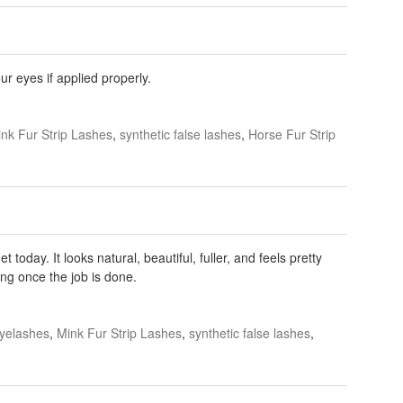
r eyes if applied properly.
nk Fur Strip Lashes
,
synthetic false lashes
,
Horse Fur Strip
today. It looks natural, beautiful, fuller, and feels pretty
ng once the job is done.
yelashes
,
Mink Fur Strip Lashes
,
synthetic false lashes
,