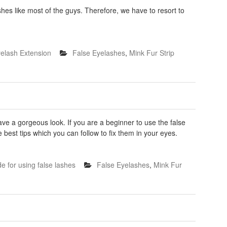
shes like most of the guys. Therefore, we have to resort to
elash Extension
False Eyelashes
,
Mink Fur Strip
 a gorgeous look. If you are a beginner to use the false
best tips which you can follow to fix them in your eyes.
e for using false lashes
False Eyelashes
,
Mink Fur