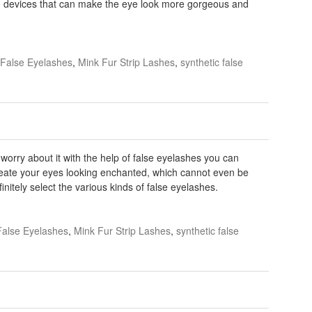
d devices that can make the eye look more gorgeous and
False Eyelashes
,
Mink Fur Strip Lashes
,
synthetic false
worry about it with the help of false eyelashes you can
create your eyes looking enchanted, which cannot even be
nitely select the various kinds of false eyelashes.
False Eyelashes
,
Mink Fur Strip Lashes
,
synthetic false