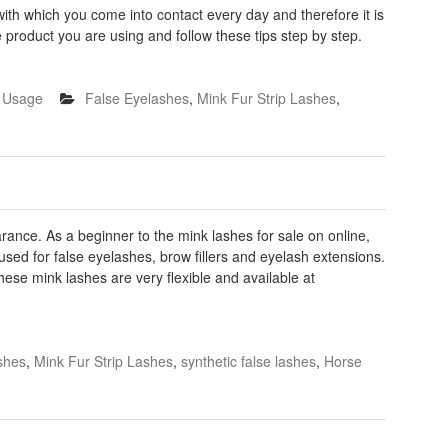
 with which you come into contact every day and therefore it is
he product you are using and follow these tips step by step.
h Usage
False Eyelashes
,
Mink Fur Strip Lashes
,
rance. As a beginner to the mink lashes for sale on online,
used for false eyelashes, brow fillers and eyelash extensions.
ese mink lashes are very flexible and available at
shes
,
Mink Fur Strip Lashes
,
synthetic false lashes
,
Horse