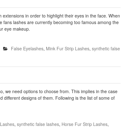
extensions in order to highlight their eyes in the face. When
ade fans lashes are currently becoming too famous among the
our eye makeup.
False Eyelashes
,
Mink Fur Strip Lashes
,
synthetic false
so, we need options to choose from. This implies in the case
 different designs of them. Following is the list of some of
p Lashes
,
synthetic false lashes
,
Horse Fur Strip Lashes
,