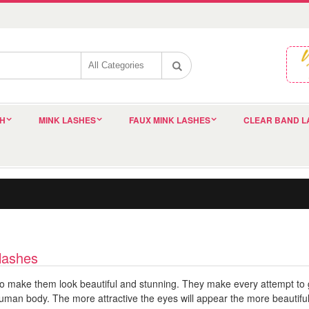
SH
MINK LASHES
FAUX MINK LASHES
CLEAR BAND L
 lashes
o make them look beautiful and stunning. They make every attempt to ge
uman body. The more attractive the eyes will appear the more beautiful w