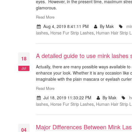
eyes. However, in the present time, maximum stres
glamorous.
Read More
Aug 4, 2019 8:41:11 PM
By Mak
mi
lashes
,
Horse Fur Strip Lashes
,
Human Hair Strip 
A detailed guide to use mink lashes 
18
Actually, there are many possible ways available to 
Jul
enhance your look. Whether it is any occasion like
imaginable with the plain mascara or eyelash curlers
Read More
Jul 18, 2019 11:33:22 PM
By Mak
h
lashes
,
Horse Fur Strip Lashes
,
Human Hair Strip 
Major Differences Between Mink La
04