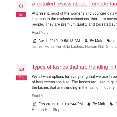
A detailed review about premade fan
01
At present, most of the womens and younger girls wh
Apr
it comes to the eyelash extensions, there are seve
people. They are premium quality and top rated sy
Read More
Apr 1, 2019 12:58:18 AM
By Mak
pr
lashes
,
Horse Fur Strip Lashes
,
Human Hair Strip 
Types of lashes that are trending in 
20
We all want options for everything that we use in o
Feb
of lash extensions also. The lashes are used to give
the lashes that are trending in the fashion industry.
Read More
Feb 20, 2019 10:37:44 PM
By Mak
Human Hair Strip Lashes