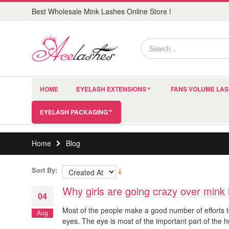
Best Wholesale Mink Lashes Online Store !
HOME
EYELASH EXTENSIONS
FANS VOLUME LA
EYELASH PACKAGING
Home
Blog
Sort By:
Why girls are going crazy over mink
04
Most of the people make a good number of efforts t
Aug
eyes. The eye is most of the important part of the h